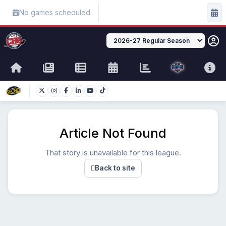
No games scheduled
Article Not Found
That story is unavailable for this league.
Back to site