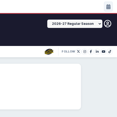
FOLLOW