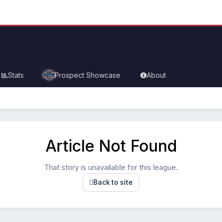
Stats
Prospect Showcase
About
Article Not Found
That story is unavailable for this league.
Back to site