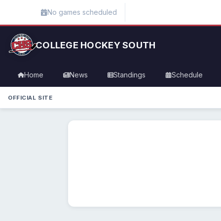
No games scheduled
COLLEGE HOCKEY SOUTH
Home
News
Standings
Schedule
OFFICIAL SITE