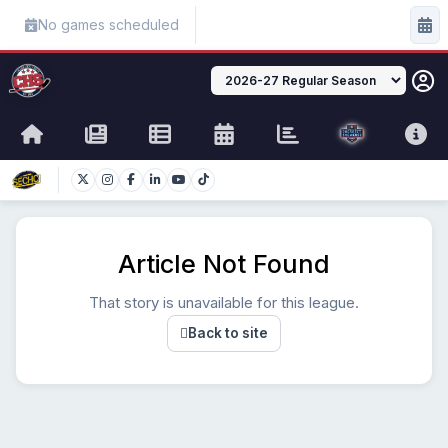
No games scheduled
Article Not Found
That story is unavailable for this league.
Back to site