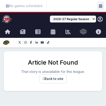
No games scheduled
Article Not Found
That story is unavailable for this league.
Back to site