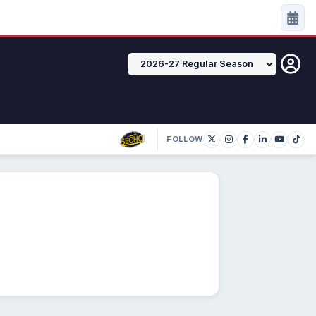
FOLLOW