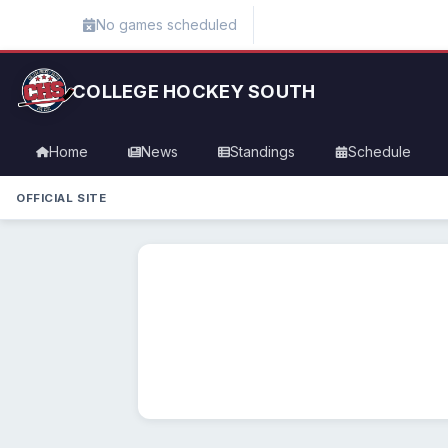
No games scheduled
COLLEGE HOCKEY SOUTH
Home
News
Standings
Schedule
OFFICIAL SITE