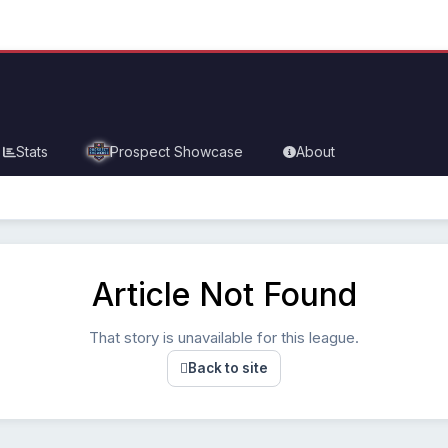
Stats
Prospect Showcase
About
Article Not Found
That story is unavailable for this league.
Back to site