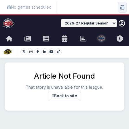
No games scheduled
Article Not Found
That story is unavailable for this league.
Back to site