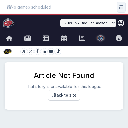
No games scheduled
Article Not Found
That story is unavailable for this league.
Back to site