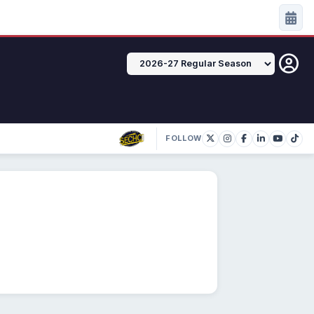
FOLLOW