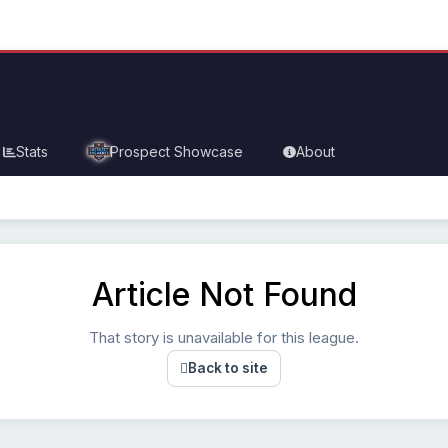
Stats
Prospect Showcase
About
Article Not Found
That story is unavailable for this league.
Back to site