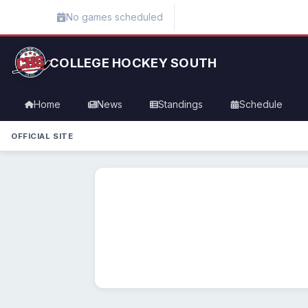
No games scheduled
COLLEGE HOCKEY SOUTH
Home
News
Standings
Schedule
OFFICIAL SITE