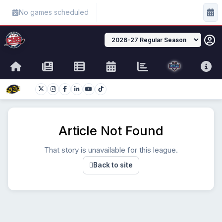
No games scheduled
Article Not Found
That story is unavailable for this league.
Back to site