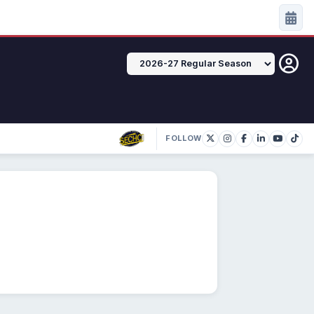
FOLLOW