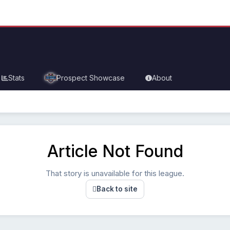
Stats
Prospect Showcase
About
Article Not Found
That story is unavailable for this league.
Back to site