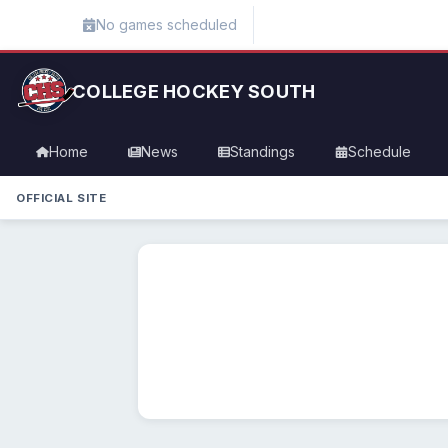
No games scheduled
COLLEGE HOCKEY SOUTH
Home
News
Standings
Schedule
OFFICIAL SITE